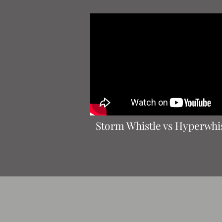
Storm Whistle vs Hyperwhi