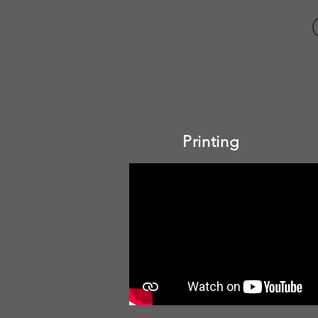
Printing