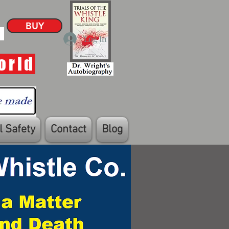
BUY
Log In
orld
 Safety
Contact
Blog