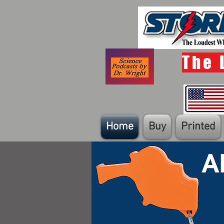
The 
Home
Buy
Printed