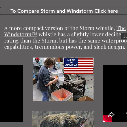
To Compare Storm and Windstorm Click here
A more compact version of the Storm whistle,
The
Windstorm™
whistle has a slightly lower decibel
F
rating than the Storm, but has the same waterproo
capabilities, tremendous power, and sleek design.