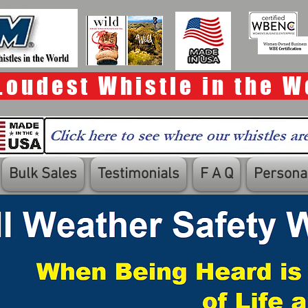
Loudest Whistle in the W
Bulk Sales
Testimonials
F A Q
Personal