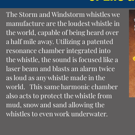
The Storm and Windstorm whistles we
manufacture are the loudest whistle in
the world, capable of being heard over
a half mile away. Utilizing a patented
resonance chamber integrated into
the whistle, the sound is focused like a
laser beam and blasts an alarm twice
as loud as any whistle made in the
world. This same harmonic chamber
also acts to protect the whistle from
mud, snow and sand allowing the
whistles to even work underwater.