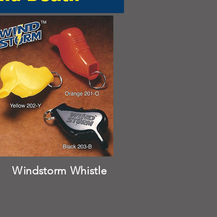
Windstorm Whistle