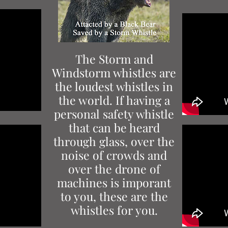
The Storm and
Windstorm whistles are
the loudest whistles in
the world. If having a
personal safety whistle
that can be heard
through glass, over the
noise of crowds and
over the drone of
machines is imporant
to you, these are the
whistles for you.