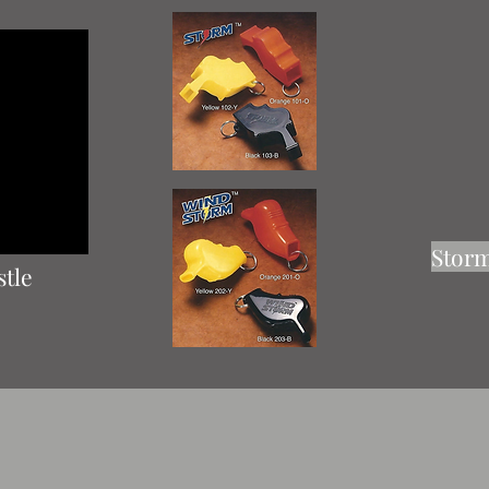
Storm
stle