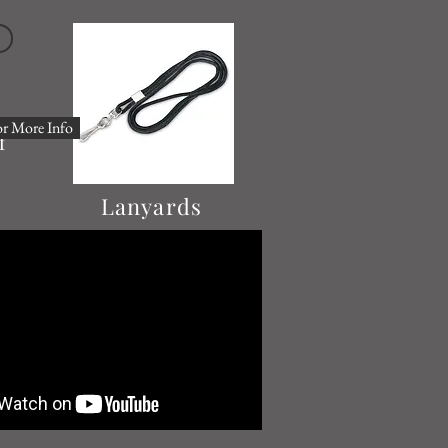
or More Info
f
Lanyards