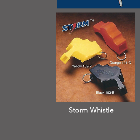
Storm Whistle