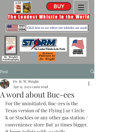
BUY
The Loudest Whistle in the World
Post
Dr. H. W. Wright
Apr 11, 2021
1 min read
A word about Buc-ees
For the uninitiated, Buc-ees is the 
Texas version of the Flying J or Circle 
K or Stuckies or any other gas station / 
convenience store But 30 times bigger. 
It brags toilets with 40 stalls, 