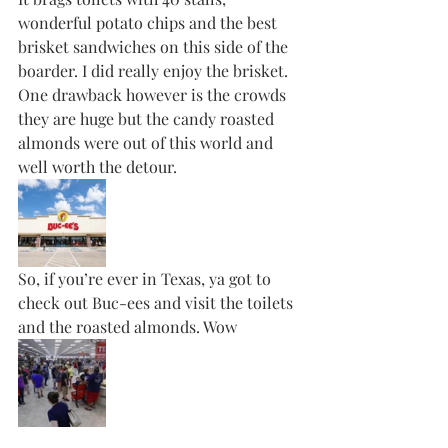
wonderful potato chips and the best 
brisket sandwiches on this side of the 
boarder. I did really enjoy the brisket. 
One drawback however is the crowds  
they are huge but the candy roasted 
almonds were out of this world and 
well worth the detour.
So, if you’re ever in Texas, ya got to 
check out Buc-ees and visit the toilets 
and the roasted almonds. Wow