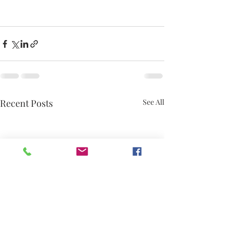
Recent Posts
See All