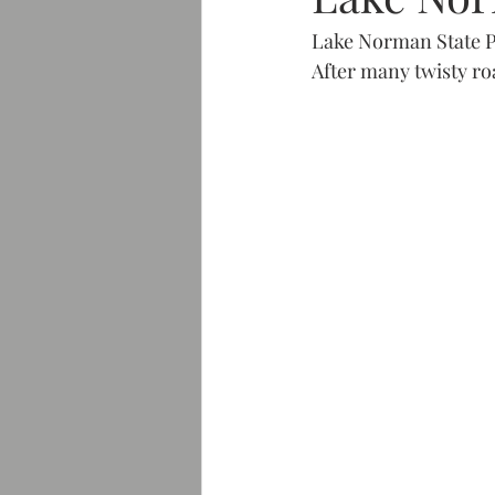
Lake Norman State P
After many twisty ro