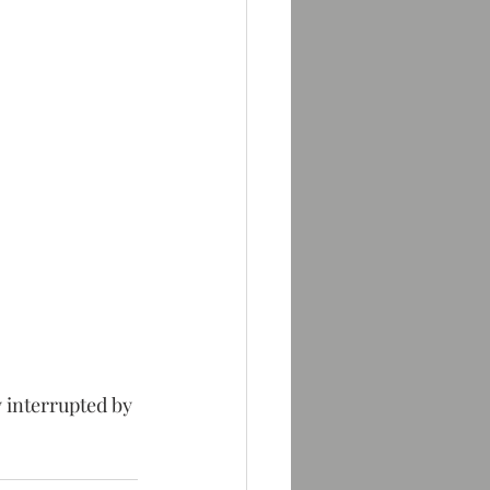
 interrupted by 