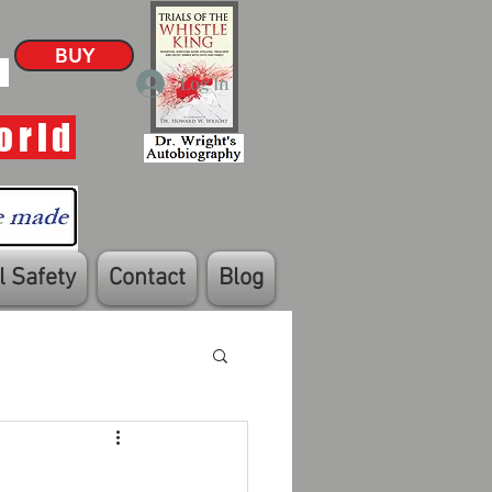
BUY
Log In
orld
 Safety
Contact
Blog