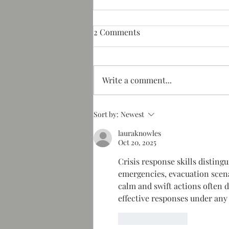
2 Comments
Write a comment...
Hot springs resort and
Sort by:
Newest
spa NC
lauraknowles
Oct 20, 2025
Crisis response skills distin
emergencies, evacuation scenar
calm and swift actions often
effective responses under any
Like
Reply