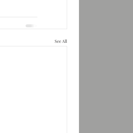
See All