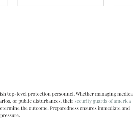
Stev
After
meet 
Mexic
Nantahala River.
and w
Steve 
guish top-level protection personnel. Whether managing medica
ios, or public disturbances, their 
security guards of america
 determine the outcome. Preparedness ensures immediate and 
 pressure.