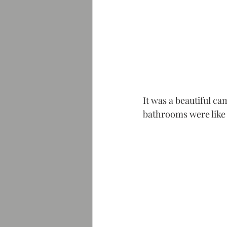
It was a beautiful c
bathrooms were like a