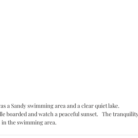
as a Sandy swimming area and a clear quiet lake.
e boarded and watch a peaceful sunset.   The tranquility
 in the swimming area. 