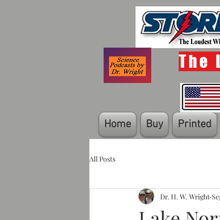
The 
Home
Buy
Printed
All Posts
Dr. H. W. Wright
Se
Lake Nor