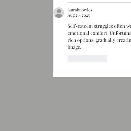
lauraknowles
Aug 26, 2025
Self-esteem struggles often wo
emotional comfort. Unfortunat
rich options, gradually creat
image.
Like
Reply