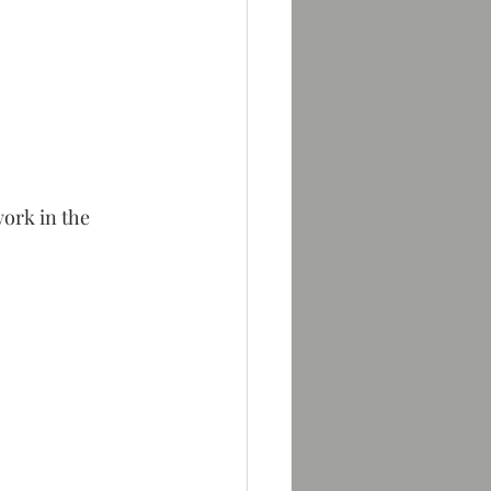
ork in the 