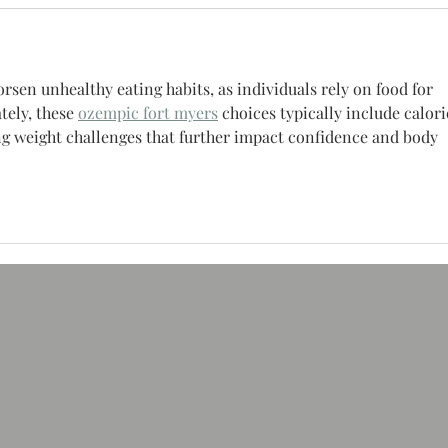
rsen unhealthy eating habits, as individuals rely on food for 
ely, these 
ozempic fort myers
 choices typically include calor
ing weight challenges that further impact confidence and body 