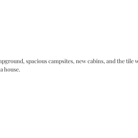
ampground, spacious campsites, new cabins, and the tile w
 house.    