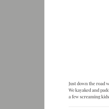
Just down the road w
We kayaked and paddl
a few screaming kids