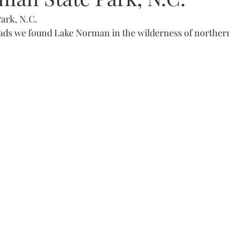
ark, N.C. 
ads we found Lake Norman in the wilderness of northern