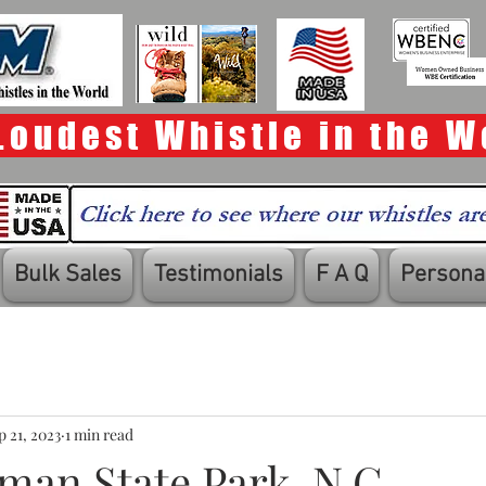
Loudest Whistle in the W
Bulk Sales
Testimonials
F A Q
Personal
p 21, 2023
1 min read
man State Park, N.C.