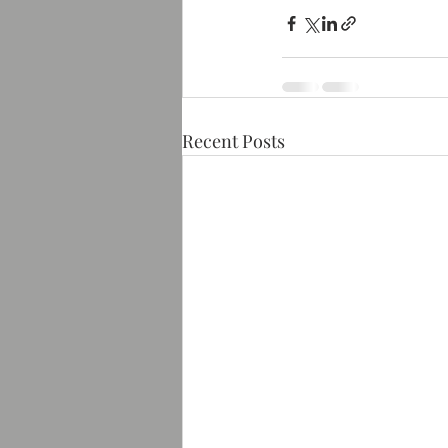
Recent Posts