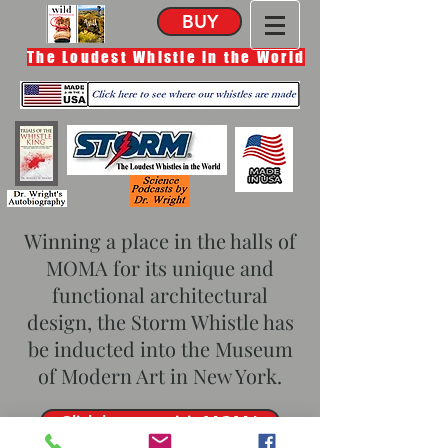
BUY
The Loudest Whistle in the World
Winning a place in the halls of
MOMA for its unique and
functional architectural
design, the Storm Whistle has
be inducted into the Museum
of Modern Art in New York.
Click here to visit MOMA