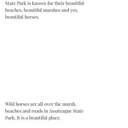
State Park is known for their beautiful 
beaches, beautiful marshes and yes, 
beautiful horses. 
Wild horses are all over the marsh, 
beaches and roads in Assateague State 
Park. It is a beautiful place. 