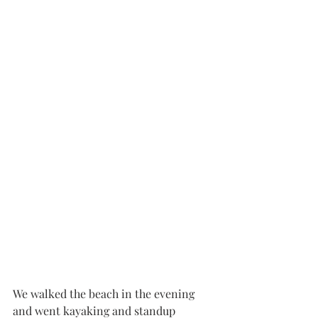
We walked the beach in the evening 
and went kayaking and standup 