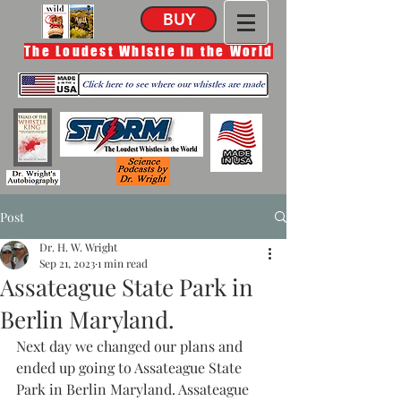
BUY
The Loudest Whistle in the World
Post
Dr. H. W. Wright
Sep 21, 2023
1 min read
Assateague State Park in
Berlin Maryland.
Next day we changed our plans and 
ended up going to Assateague State 
Park in Berlin Maryland. Assateague 