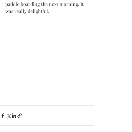
paddle boarding the next morning. It 
was really delightful. 