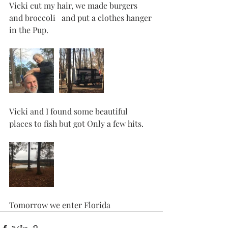
Vicki cut my hair, we made burgers 
and broccoli   and put a clothes hanger 
in the Pup. 
Vicki and I found some beautiful 
places to fish but got Only a few hits. 
Tomorrow we enter Florida 