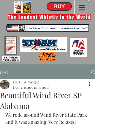
BUY
The Loudest Whistle in the World
Post
Dr. H. W. Wright
Dec 3, 2020
1 min read
Beautiful Wind River SP
Alabama
We rode around Wind River State Park 
and it was amazing. Very Relaxed 