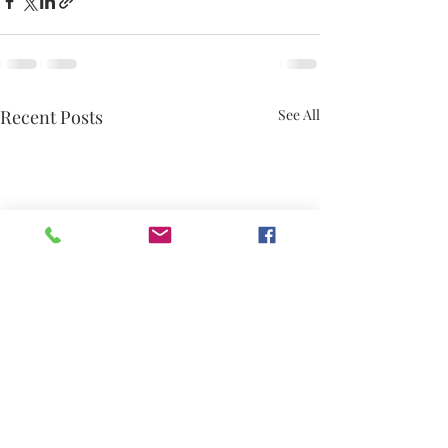
Recent Posts
See All