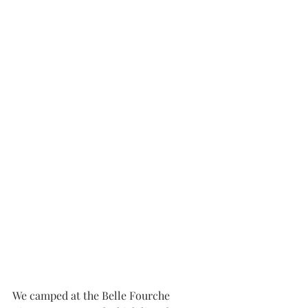
We camped at the Belle Fourche   