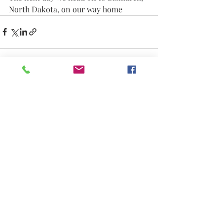
North Dakota, on our way home
Recent Posts
See All