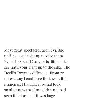
Most great spectacles aren’t visible 
until you get right up next to them. 
Even the Grand Canyon is difficult to 
see until your right up to the edge. The 
Devil’s Tower is different.  From 20 
miles away I could see the tower. It is 
immense. I thought it would look 
smaller now that I am older and had 
seen it before, but it was huge. 