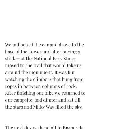
We unhooked the car and drove to the 
base of the Tower and after buying a 
sticker at the National Park Store, 
moved to the trail that would take us 
around the monument. It was fun 
watching the climbers that hung from 
ropes in between columns of rock. 
After finishing our hike we returned to 
our campsite, had dinner and sat till 
the stars and Milky Way filled the sky. 
The next day we head off to Bismarck, 