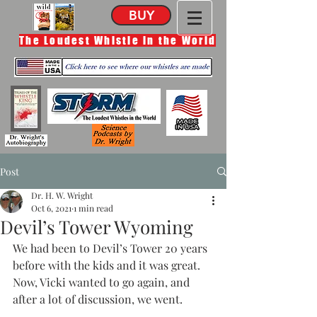
BUY
The Loudest Whistle in the World
Post
Dr. H. W. Wright
Oct 6, 2021
1 min read
Devil’s Tower Wyoming
We had been to Devil’s Tower 20 years 
before with the kids and it was great. 
Now, Vicki wanted to go again, and 
after a lot of discussion, we went. 