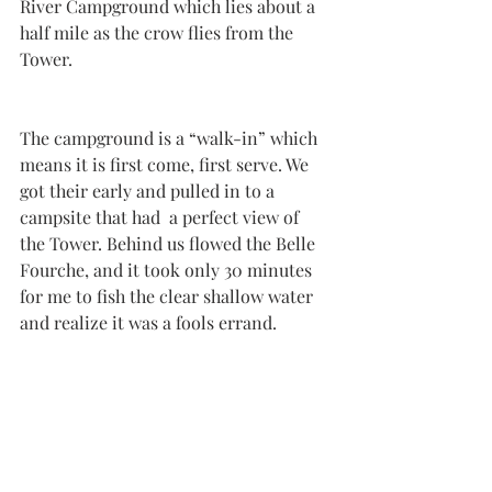
River Campground which lies about a 
half mile as the crow flies from the 
Tower. 
The campground is a “walk-in” which 
means it is first come, first serve. We 
got their early and pulled in to a 
campsite that had  a perfect view of 
the Tower. Behind us flowed the Belle 
Fourche, and it took only 30 minutes 
for me to fish the clear shallow water 
and realize it was a fools errand. 