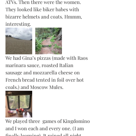
ATVs. Then there were the women. 
They looked like biker babes with 
bizarre helmets and coats. Hmmm, 
interesting. 
We had Gina’s pizzas (made with Raos 
marinara sauce, roasted Italian 
sausage and mozzarella cheese on 
French bread tented in foil over hot 
coals.) and Moscow Mules. 
We played three  games of Kingdomino 
and I won each and every one. (I am 
finally learning). It rained all night 