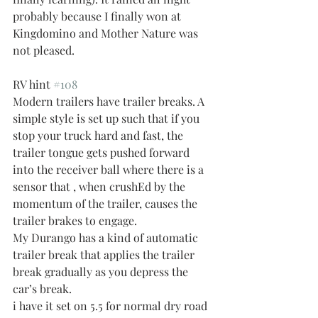
probably because I finally won at 
Kingdomino and Mother Nature was 
not pleased. 
RV hint 
#108
Modern trailers have trailer breaks. A 
simple style is set up such that if you 
stop your truck hard and fast, the 
trailer tongue gets pushed forward 
into the receiver ball where there is a 
sensor that , when crushEd by the 
momentum of the trailer, causes the 
trailer brakes to engage. 
My Durango has a kind of automatic 
trailer break that applies the trailer 
break gradually as you depress the 
car’s break. 
i have it set on 5.5 for normal dry road 