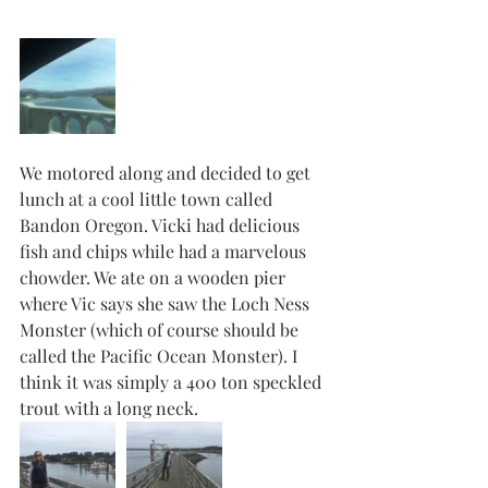
We motored along and decided to get 
lunch at a cool little town called 
Bandon Oregon. Vicki had delicious 
fish and chips while had a marvelous 
chowder. We ate on a wooden pier 
where Vic says she saw the Loch Ness 
Monster (which of course should be 
called the Pacific Ocean Monster). I 
think it was simply a 400 ton speckled 
trout with a long neck. 