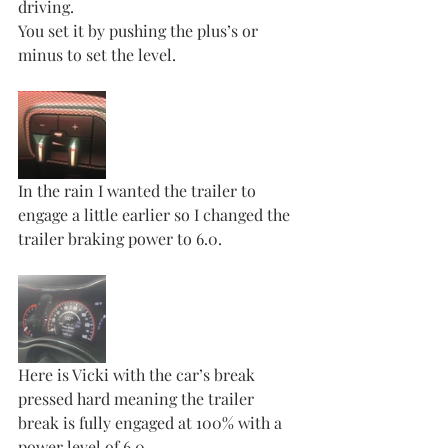
driving. 
You set it by pushing the plus’s or 
minus to set the level. 
In the rain I wanted the trailer to 
engage a little earlier so I changed the 
trailer braking power to 6.0. 
Here is Vicki with the car’s break 
pressed hard meaning the trailer 
break is fully engaged at 100% with a 
power level of 6.0