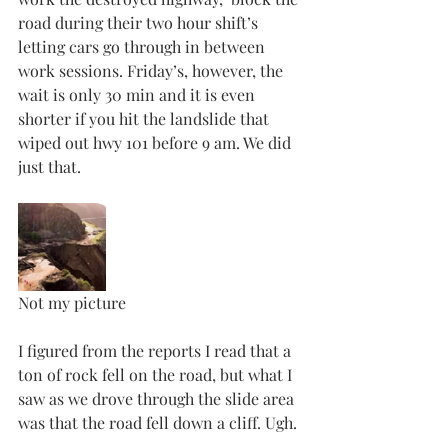
road during their two hour shift’s 
letting cars go through in between 
work sessions. Friday’s, however, the 
wait is only 30 min and it is even 
shorter if you hit the landslide that 
wiped out hwy 101 before 9 am. We did 
just that. 
Not my picture
I figured from the reports I read that a 
ton of rock fell on the road, but what I 
saw as we drove through the slide area 
was that the road fell down a cliff. Ugh.