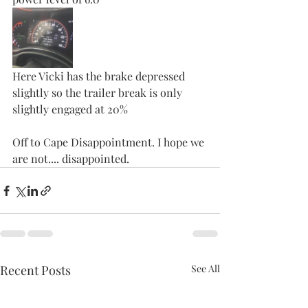
Here Vicki has the brake depressed 
slightly so the trailer break is only 
slightly engaged at 20%
Off to Cape Disappointment. I hope we 
are not.... disappointed. 
Recent Posts
See All