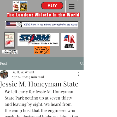
BUY
The Loudest Whistle in the World
Post
Dr. H. W. Wright
Apr 24, 2021
3 min read
Jessie M. Honeyman State
We left early for Jessie M. Honeyman 
State Park getting up at seven thirty 
and leaving by eight. We heard from 
the camp host that the engineers who 
work the destroyed highway,  block the 