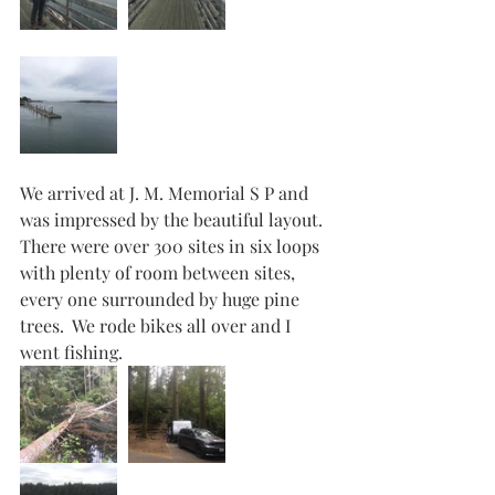
We arrived at J. M. Memorial S P and 
was impressed by the beautiful layout. 
There were over 300 sites in six loops 
with plenty of room between sites, 
every one surrounded by huge pine 
trees.  We rode bikes all over and I 
went fishing.   