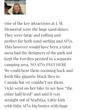
One of the key attractions at J. M. 
Memorial were the huge sand dunes. 
They were large and rolling and 
perfect for both sand surfing and ATVs. 
This however would have been a total 
mess had the designers of the park not 
kept the rowdies penned in a separate 
camping area. NO ATVs PAST HERE
We could hear them zooming back and 
forth like gigantic black flies in 
Canada but we couldn’t see them. 
Vicki went on her bike to see how “the 
other half lived” and said it was 
straight out of MadMax. Little kids 
with little ATVs big brutes with huge 