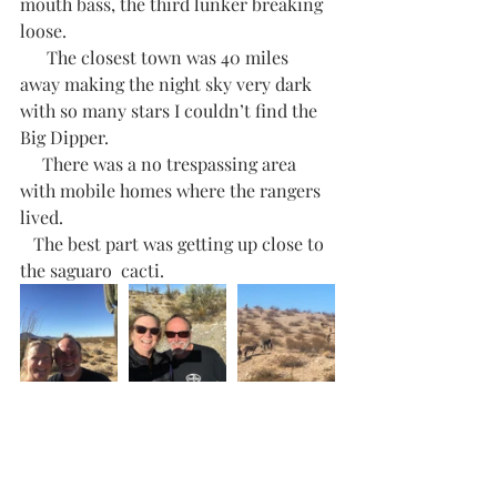
mouth bass, the third lunker breaking 
loose. 
      The closest town was 40 miles 
away making the night sky very dark 
with so many stars I couldn’t find the 
Big Dipper. 
     There was a no trespassing area 
with mobile homes where the rangers 
lived.  
   The best part was getting up close to 
the saguaro  cacti.    