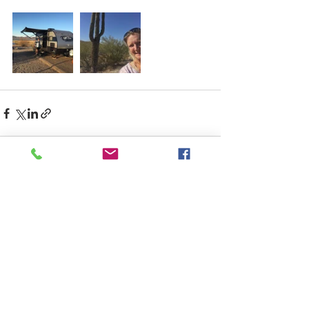
Recent Posts
See All