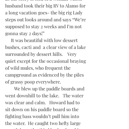
husband took their big RV to Alamo for 
a long vacation goes- the big rig Lady 
steps out looks around and says “We’re 
supposed to stay 2 weeks and I’m not 
gonna stay 2 days!”     
     It was beautiful with low dessert 
bushes, cacti and  a clear view of a lake 
surrounded by dessert hills.    Very 
quiet except for the occasional braying 
of wild mules, who frequent the 
campground as evidenced by the piles 
of grassy poop everywhere.  
        We blew up the paddle boards and 
went downhill to the lake.   The water 
was clear and calm.   Howard had to 
sit down on his paddle board so the 
fighting bass wouldn’t pull him into 
the water.  He caught two hefty large 