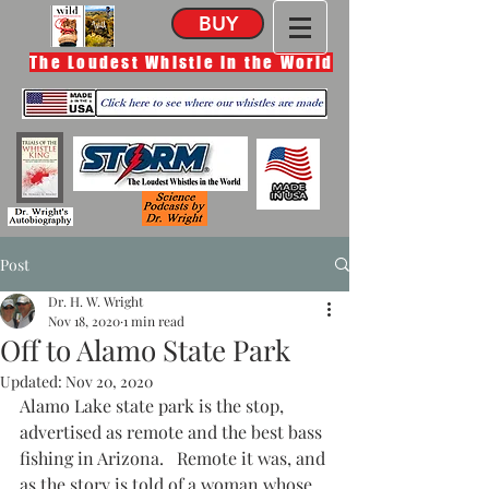
BUY
The Loudest Whistle in the World
Post
Dr. H. W. Wright
Nov 18, 2020
1 min read
Off to Alamo State Park
Updated:
Nov 20, 2020
Alamo Lake state park is the stop, 
advertised as remote and the best bass 
fishing in Arizona.   Remote it was, and 
as the story is told of a woman whose 