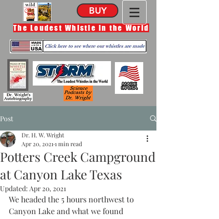
BUY
The Loudest Whistle in the World
Post
Dr. H. W. Wright
Apr 20, 2021
1 min read
Potters Creek Campground
at Canyon Lake Texas
Updated:
Apr 20, 2021
We headed the 5 hours northwest to 
Canyon Lake and what we found 