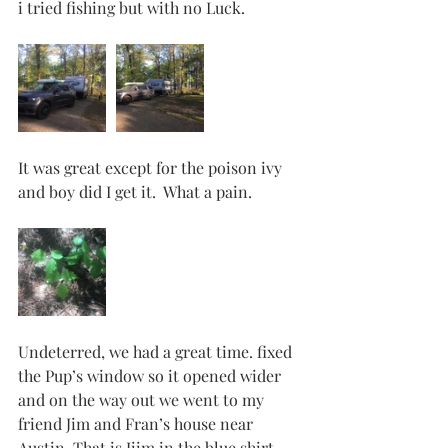
i tried fishing but with no Luck. 
It was great except for the poison ivy 
and boy did I get it.  What a pain. 
Undeterred, we had a great time. fixed 
the Pup’s window so it opened wider 
and on the way out we went to my 
friend Jim and Fran’s house near 
Austin. That is Jiim in the blue shirt. 