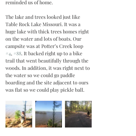
reminded us of home. 
The lake and trees looked just like 
Table Rock Lake Missouri. It was a 
huge lake with thick trees homes right 
on the water and lots of boats. Our 
campsite was at Potter’s Creek loop 
#4
, 
#88
. It backed right up to a bike 
trail that went beautifully through the 
woods. In addition, it was right next to 
the water so we could go paddle 
boarding and the site adjacent to ours 
was flat so we could play pickle ball. 