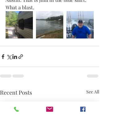
What a blast. 
Recent Posts
See All