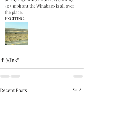
40+ mph ant the Winabago is all over 
the place. 
EXCITING. 
Recent Posts
See All