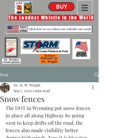
BUY
The Loudest Whistle in the World
Post
Dr. H. W. Wright
Sep 7, 2020
1 min read
Snow fences
The DOT in Wyoming put snow fences 
in place all along Highway 80 going 
west to keep drifts off the road. the 
fences also made visibility better 
during high winds. Now it is blowing 