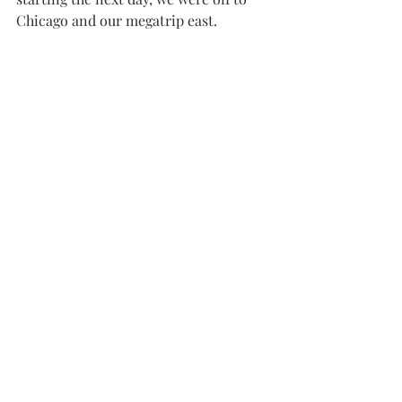
Chicago and our megatrip east.