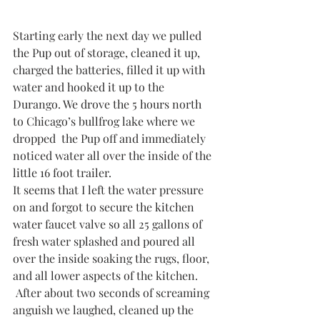
Starting early the next day we pulled 
the Pup out of storage, cleaned it up, 
charged the batteries, filled it up with 
water and hooked it up to the 
Durango. We drove the 5 hours north 
to Chicago’s bullfrog lake where we 
dropped  the Pup off and immediately 
noticed water all over the inside of the 
little 16 foot trailer. 
It seems that I left the water pressure 
on and forgot to secure the kitchen 
water faucet valve so all 25 gallons of 
fresh water splashed and poured all 
over the inside soaking the rugs, floor, 
and all lower aspects of the kitchen. 
 After about two seconds of screaming 
anguish we laughed, cleaned up the 