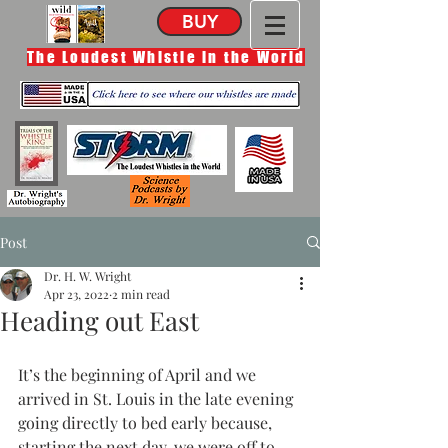
BUY
The Loudest Whistle in the World
Post
Dr. H. W. Wright
Apr 23, 2022
2 min read
Heading out East
It’s the beginning of April and we 
arrived in St. Louis in the late evening 
going directly to bed early because, 
starting the next day, we were off to 