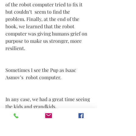
of the robot computer tried to fix it 
but couldn’t  seem to find the 
problem. Finally, at the end of the 
book, we learned that the robot 
computer was giving humans grief on 
purpose to make us stronger, more 
resilient. 
Sometimes I see the Pup as Isaac 
Asmov’s  robot computer.
In any case, we had a great time seeing 
the kids and grandkids. 
After three days of playing board 
games, watching Miles play T-Ball and 
helping make dinners breakfasts and 
lunches, we left for East Harbor State 