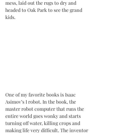
mess, laid out the rugs to dry and 
headed to Oak Park to see the grand 
kids.
One of my favorite books is Isaac 
Asimov’s I robot. In the book, the 
master robot computer that runs the 
entire world goes wonky and starts 
turning off water, killing crops and 
making life very difficult. The inventor 